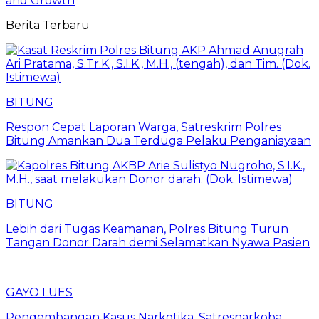
and Growth
Berita Terbaru
BITUNG
​Respon Cepat Laporan Warga, Satreskrim Polres
Bitung Amankan Dua Terduga Pelaku Penganiayaan
BITUNG
Lebih dari Tugas Keamanan, Polres Bitung Turun
Tangan Donor Darah demi Selamatkan Nyawa Pasien
GAYO LUES
Pengembangan Kasus Narkotika, Satresnarkoba