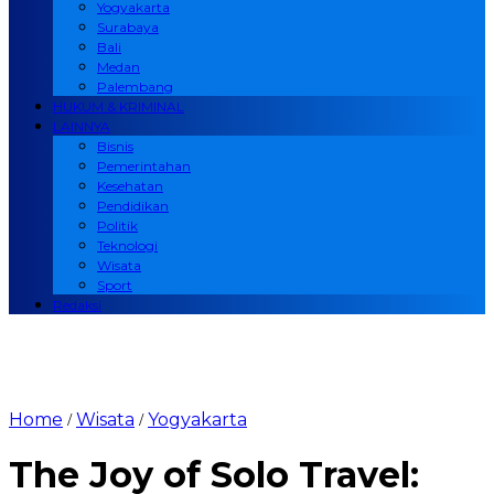
Yogyakarta
Surabaya
Bali
Medan
Palembang
HUKUM & KRIMINAL
LAINNYA
Bisnis
Pemerintahan
Kesehatan
Pendidikan
Politik
Teknologi
Wisata
Sport
Redaksi
Home
Wisata
Yogyakarta
/
/
The Joy of Solo Travel: