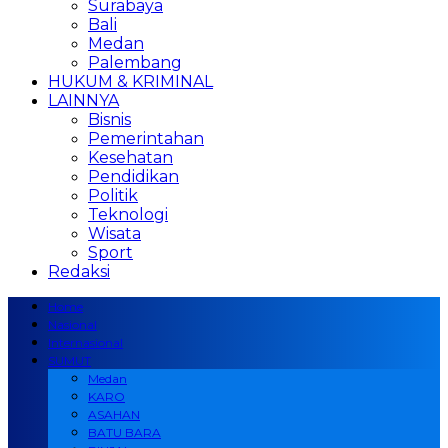
Surabaya
Bali
Medan
Palembang
HUKUM & KRIMINAL
LAINNYA
Bisnis
Pemerintahan
Kesehatan
Pendidikan
Politik
Teknologi
Wisata
Sport
Redaksi
Home
Nasional
Internasional
SUMUT
Medan
KARO
ASAHAN
BATU BARA