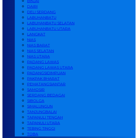
BINJAI
DAIRI
DELI SERDANG
LABUHANBATU
LABUHANBATU SELATAN
LABUHANBATU UTARA
LANGKAT
NIAS
NIAS BARAT
NIAS SELATAN
NIAS UTARA
PADANG LAWAS
PADANG LAWAS UTARA
PADANGSIDIMPUAN
PAKPAK BHARAT
PEMATANGSIANTAR
SAMOSIR
SERDANG BEDAGAI
SIBOLGA
SIMALUNGUN
TANJUNGBALAI
TAPANULI TENGAH
TAPANULI UTARA
TEBING TINGGI
TOBA