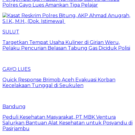
Polres Gayo Lues Amankan Tiga Pelajar
SULUT
Targetkan Tempat Usaha Kuliner di Girian Weru,
Pelaku Pencurian Belasan Tabung Gas Diciduk Polisi
GAYO LUES
Quick Response Brimob Aceh Evakuasi Korban
Kecelakaan Tunggal di Seukulen
Bandung
Peduli Kesehatan Masyarakat, PT MBK Ventura
Salurkan Bantuan Alat Kesehatan untuk Posyandu di
Pasirjambu