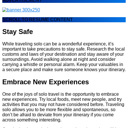
ADVERTISEMENT
SCROLL TO RESUME CONTENT
Stay Safe
While traveling solo can be a wonderful experience, it’s
important to take precautions to stay safe. Research the local
customs and laws of your destination and stay aware of your
surroundings. Avoid walking alone at night and consider
carrying a whistle or personal alarm. Keep your valuables in
a secure place and make sure someone knows your itinerary.
Embrace New Experiences
One of the joys of solo travel is the opportunity to embrace
new experiences. Try local foods, meet new people, and try
activities that you may not have considered before. Traveling
solo allows you to be more flexible and spontaneous, so
don’t be afraid to deviate from your itinerary if you come
across something interesting.