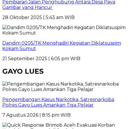
Pembiaran Jalan Penghubung Antara Desa Paya
Gambar yang Hancur
28 Oktober 2025 | 5:43 am WIB
Dandim 0205/TK Menghadiri Kegiatan Diklatsuspim
Kokam Sumut
21 September 2025 | 6:05 pm WIB
GAYO LUES
Pengembangan Kasus Narkotika, Satresnarkoba
Polres Gayo Lues Amankan Tiga Pelajar
7 Agustus 2026 | 8:15 pm WIB