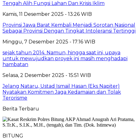
Tengah Alih Fungsi Lahan Dan Krisis Iklim
Kamis, 11 Desember 2025 - 13:26 WIB
Provinsi Jawa Barat Kembali Menjadi Sorotan Nasional
Sebagai Provinsi Dengan Tingkat Intoleransi Tertinggi
Minggu, 7 Desember 2025 - 17:16 WIB
sejak tahun 2014. Namun, hingga saat ini, upaya
untuk mewujudkan proyek ini masih menghadapi
hambatan
Selasa, 2 Desember 2025 - 15:51 WIB
Jelang Nataru, Ustad Ismail Hasan (Eks Napiter)
Nyatakan Komitmen Jaga Kedamaian dan Tolak
Terorisme
Berita Terbaru
BITUNG