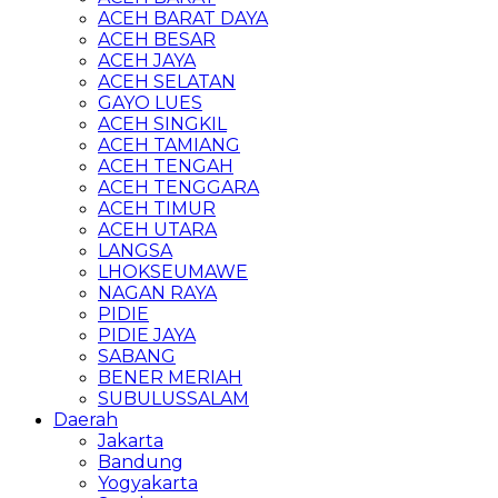
ACEH BARAT DAYA
ACEH BESAR
ACEH JAYA
ACEH SELATAN
GAYO LUES
ACEH SINGKIL
ACEH TAMIANG
ACEH TENGAH
ACEH TENGGARA
ACEH TIMUR
ACEH UTARA
LANGSA
LHOKSEUMAWE
NAGAN RAYA
PIDIE
PIDIE JAYA
SABANG
BENER MERIAH
SUBULUSSALAM
Daerah
Jakarta
Bandung
Yogyakarta