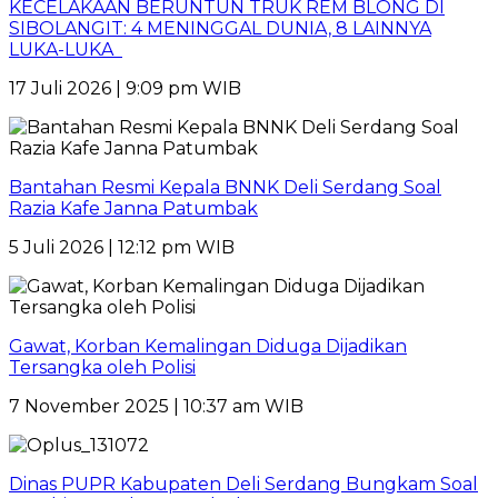
KECELAKAAN BERUNTUN TRUK REM BLONG DI
SIBOLANGIT: 4 MENINGGAL DUNIA, 8 LAINNYA
LUKA-LUKA
17 Juli 2026 | 9:09 pm WIB
Bantahan Resmi Kepala BNNK Deli Serdang Soal
Razia Kafe Janna Patumbak
5 Juli 2026 | 12:12 pm WIB
Gawat, Korban Kemalingan Diduga Dijadikan
Tersangka oleh Polisi
7 November 2025 | 10:37 am WIB
Dinas PUPR Kabupaten Deli Serdang Bungkam Soal