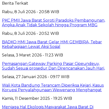
Berita Terkait
Rabu, 8 Juli 2026 - 20:58 WIB
PKC PMII Jawa Barat Soroti Paradoks Pembangunan,
Angka Anak Tidak Sekolah hingga Program MBG
Rabu, 8 Juli 2026 - 20:52 WIB
BADKO HMI Jawa Barat Gelar HMI GEMBIRA, Tebar
Kebahagiaan Lewat Aksi Sosial
Selasa, 3 Maret 2026 - 11:23 WIB
Pemasangan Gateway Parking Pasar Cipeundeuy,
Sudah Sesuai prosedur Dan Direncanakan Jauh Hari,
Selasa, 27 Januari 2026 - 09:17 WIB
Wali Kota Bandung Terancam Diperiksa Kejari, Kasus
Korupsi Penyalahgunaan Wewenang Menghangat
Kamis, 11 Desember 2025 - 19:25 WIB
Menjaga Hal Ekologis Masyarakat Jawa Barat Di