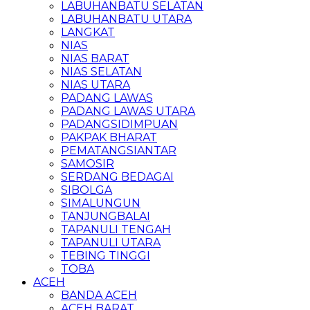
LABUHANBATU SELATAN
LABUHANBATU UTARA
LANGKAT
NIAS
NIAS BARAT
NIAS SELATAN
NIAS UTARA
PADANG LAWAS
PADANG LAWAS UTARA
PADANGSIDIMPUAN
PAKPAK BHARAT
PEMATANGSIANTAR
SAMOSIR
SERDANG BEDAGAI
SIBOLGA
SIMALUNGUN
TANJUNGBALAI
TAPANULI TENGAH
TAPANULI UTARA
TEBING TINGGI
TOBA
ACEH
BANDA ACEH
ACEH BARAT