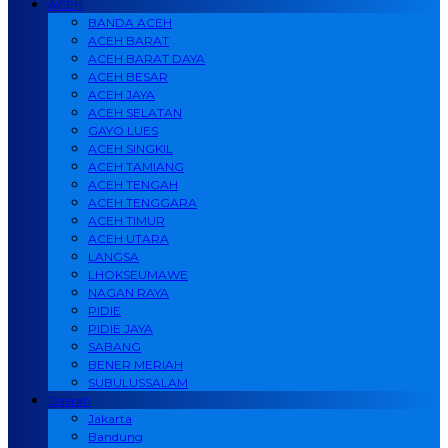
ACEH
BANDA ACEH
ACEH BARAT
ACEH BARAT DAYA
ACEH BESAR
ACEH JAYA
ACEH SELATAN
GAYO LUES
ACEH SINGKIL
ACEH TAMIANG
ACEH TENGAH
ACEH TENGGARA
ACEH TIMUR
ACEH UTARA
LANGSA
LHOKSEUMAWE
NAGAN RAYA
PIDIE
PIDIE JAYA
SABANG
BENER MERIAH
SUBULUSSALAM
Daerah
Jakarta
Bandung