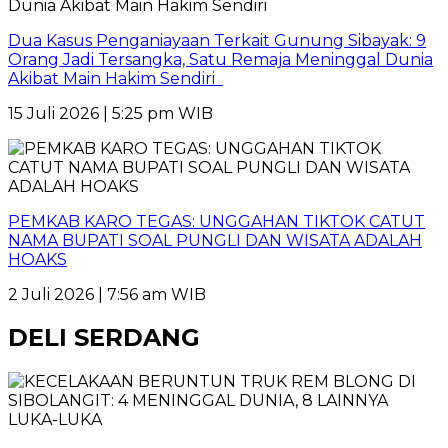
Dua Kasus Penganiayaan Terkait Gunung Sibayak: 9
Orang Jadi Tersangka, Satu Remaja Meninggal Dunia
Akibat Main Hakim Sendiri
15 Juli 2026 | 5:25 pm WIB
PEMKAB KARO TEGAS: UNGGAHAN TIKTOK CATUT
NAMA BUPATI SOAL PUNGLI DAN WISATA ADALAH
HOAKS
2 Juli 2026 | 7:56 am WIB
DELI SERDANG