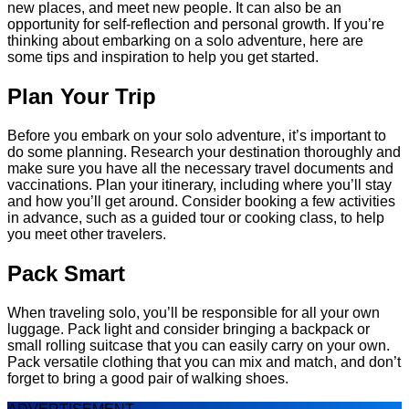
new places, and meet new people. It can also be an
opportunity for self-reflection and personal growth. If you’re
thinking about embarking on a solo adventure, here are
some tips and inspiration to help you get started.
Plan Your Trip
Before you embark on your solo adventure, it’s important to
do some planning. Research your destination thoroughly and
make sure you have all the necessary travel documents and
vaccinations. Plan your itinerary, including where you’ll stay
and how you’ll get around. Consider booking a few activities
in advance, such as a guided tour or cooking class, to help
you meet other travelers.
Pack Smart
When traveling solo, you’ll be responsible for all your own
luggage. Pack light and consider bringing a backpack or
small rolling suitcase that you can easily carry on your own.
Pack versatile clothing that you can mix and match, and don’t
forget to bring a good pair of walking shoes.