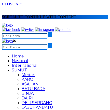
CLOSE ADS
SCROLL TO CONTINUE WITH CONTENT
✖
Home
Nasional
Internasional
SUMUT
Medan
KARO
ASAHAN
BATU BARA
BINJAI
DAIRI
DELI SERDANG
LABUHANBATU