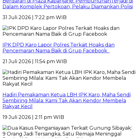
Berdarah di Plaza Kabanjahe: PembunuhanTerjadi di
Dalam Komplek Pertokoan, Pelaku Diamankan Polisi
31 Juli 2026 | 7:22 pm WIB
IPK DPD Karo Lapor Polres Terkait Hoaks dan
Pencemaran Nama Baik di Grup Facebook
21 Juli 2026 | 11:54 pm WIB
Hadiri Pemakaman Ketua LBH IPK Karo, Maha Sendi
Sembiring Milala: Kami Tak Akan Kendor Membela
Rakyat Kecil
19 Juli 2026 | 2:11 pm WIB