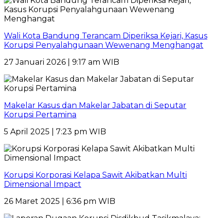
Wali Kota Bandung Terancam Diperiksa Kejari, Kasus
Korupsi Penyalahgunaan Wewenang Menghangat
27 Januari 2026 | 9:17 am WIB
Makelar Kasus dan Makelar Jabatan di Seputar
Korupsi Pertamina
5 April 2025 | 7:23 pm WIB
Korupsi Korporasi Kelapa Sawit Akibatkan Multi
Dimensional Impact
26 Maret 2025 | 6:36 pm WIB