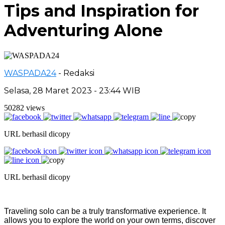
Tips and Inspiration for
Adventuring Alone
WASPADA24
- Redaksi
Selasa, 28 Maret 2023 - 23:44 WIB
50282 views
URL berhasil dicopy
URL berhasil dicopy
Traveling solo can be a truly transformative experience. It
allows you to explore the world on your own terms, discover