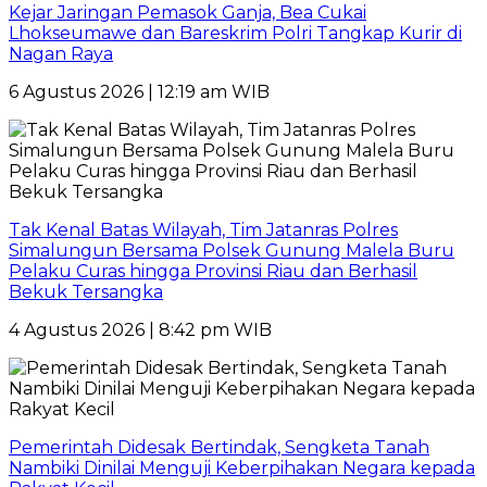
Kejar Jaringan Pemasok Ganja, Bea Cukai
Lhokseumawe dan Bareskrim Polri Tangkap Kurir di
Nagan Raya
6 Agustus 2026 | 12:19 am WIB
Tak Kenal Batas Wilayah, Tim Jatanras Polres
Simalungun Bersama Polsek Gunung Malela Buru
Pelaku Curas hingga Provinsi Riau dan Berhasil
Bekuk Tersangka
4 Agustus 2026 | 8:42 pm WIB
Pemerintah Didesak Bertindak, Sengketa Tanah
Nambiki Dinilai Menguji Keberpihakan Negara kepada