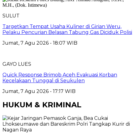
SULUT
Targetkan Tempat Usaha Kuliner di Girian Weru,
Pelaku Pencurian Belasan Tabung Gas Diciduk Polisi
Jumat, 7 Agu 2026 - 18:07 WIB
GAYO LUES
Quick Response Brimob Aceh Evakuasi Korban
Kecelakaan Tunggal di Seukulen
Jumat, 7 Agu 2026 - 17:17 WIB
HUKUM & KRIMINAL