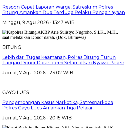
​Respon Cepat Laporan Warga, Satreskrim Polres
Bitung Amankan Dua Terduga Pelaku Penganiayaan
Minggu, 9 Agu 2026 - 13:47 WIB
BITUNG
Lebih dari Tugas Keamanan, Polres Bitung Turun
Tangan Donor Darah demi Selamatkan Nyawa Pasien
Jumat, 7 Agu 2026 - 23:02 WIB
GAYO LUES
Pengembangan Kasus Narkotika, Satresnarkoba
Polres Gayo Lues Amankan Tiga Pelajar
Jumat, 7 Agu 2026 - 20:15 WIB