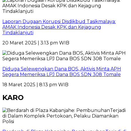
Laporan Dugaan Korupsi Disdikbud Tasikmalaya:
AMAK Indonesia Desak KPK dan Kejagung
Tindaklanjuti
20 Maret 2025 | 3:13 pm WIB
Diduga Selewengkan Dana BOS, Aktivis Minta APH
Segera Memeriksa LPJ Dana BOS SDN 308 Tomale
18 Maret 2025 | 8:13 pm WIB
KARO