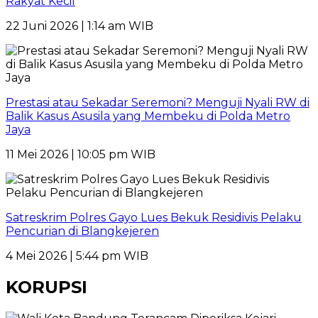
Rakyat Kecil
22 Juni 2026 | 1:14 am WIB
Prestasi atau Sekadar Seremoni? Menguji Nyali RW di
Balik Kasus Asusila yang Membeku di Polda Metro
Jaya
11 Mei 2026 | 10:05 pm WIB
Satreskrim Polres Gayo Lues Bekuk Residivis Pelaku
Pencurian di Blangkejeren
4 Mei 2026 | 5:44 pm WIB
KORUPSI