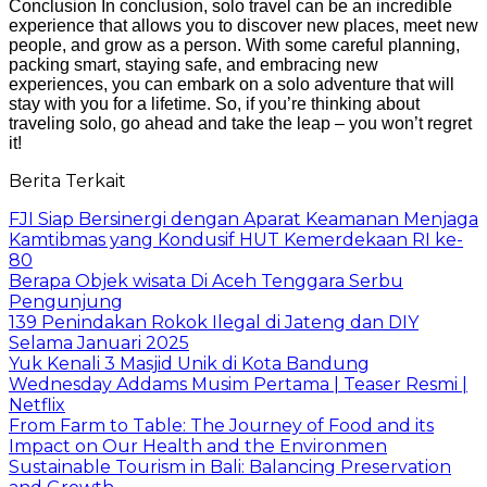
Conclusion In conclusion, solo travel can be an incredible
experience that allows you to discover new places, meet new
people, and grow as a person. With some careful planning,
packing smart, staying safe, and embracing new
experiences, you can embark on a solo adventure that will
stay with you for a lifetime. So, if you’re thinking about
traveling solo, go ahead and take the leap – you won’t regret
it!
Berita Terkait
FJI Siap Bersinergi dengan Aparat Keamanan Menjaga
Kamtibmas yang Kondusif HUT Kemerdekaan RI ke-
80
Berapa Objek wisata Di Aceh Tenggara Serbu
Pengunjung
139 Penindakan Rokok Ilegal di Jateng dan DIY
Selama Januari 2025
Yuk Kenali 3 Masjid Unik di Kota Bandung
Wednesday Addams Musim Pertama | Teaser Resmi |
Netflix
From Farm to Table: The Journey of Food and its
Impact on Our Health and the Environmen
Sustainable Tourism in Bali: Balancing Preservation