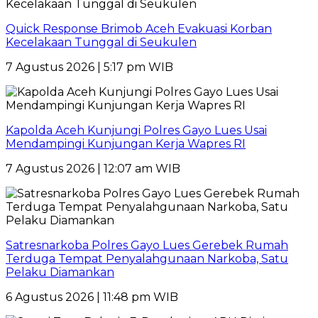
Quick Response Brimob Aceh Evakuasi Korban
Kecelakaan Tunggal di Seukulen
7 Agustus 2026 | 5:17 pm WIB
Kapolda Aceh Kunjungi Polres Gayo Lues Usai
Mendampingi Kunjungan Kerja Wapres RI
7 Agustus 2026 | 12:07 am WIB
Satresnarkoba Polres Gayo Lues Gerebek Rumah
Terduga Tempat Penyalahgunaan Narkoba, Satu
Pelaku Diamankan
6 Agustus 2026 | 11:48 pm WIB